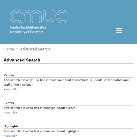
Home
Advanced Search
Advanced Search
People
This search allows you to find information about researchers, students, collaborators and
staff of the institution.
<
search
>
Events
This search allows to find information about events.
<
search
>
Highlights
This search allows to find information about highlights.
<
search
>