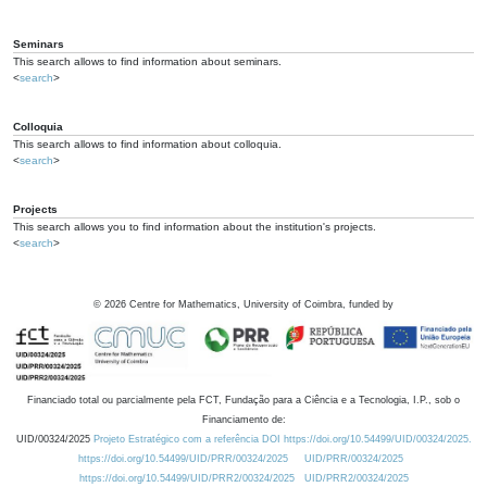
Seminars
This search allows to find information about seminars.
<
search
>
Colloquia
This search allows to find information about colloquia.
<
search
>
Projects
This search allows you to find information about the institution's projects.
<
search
>
©
2026
Centre for Mathematics, University of Coimbra, funded by
Financiado total ou parcialmente pela FCT, Fundação para a Ciência e a Tecnologia, I.P., sob o
Financiamento de:
UID/00324/2025
Projeto Estratégico com a referência DOI https://doi.org/10.54499/UID/00324/2025.
https://doi.org/10.54499/UID/PRR/00324/2025
UID/PRR/00324/2025
https://doi.org/10.54499/UID/PRR2/00324/2025
UID/PRR2/00324/2025