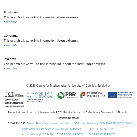
Seminars
This search allows to find information about seminars.
<
search
>
Colloquia
This search allows to find information about colloquia.
<
search
>
Projects
This search allows you to find information about the institution's projects.
<
search
>
©
2026
Centre for Mathematics, University of Coimbra, funded by
Financiado total ou parcialmente pela FCT, Fundação para a Ciência e a Tecnologia, I.P., sob o
Financiamento de:
UID/00324/2025
Projeto Estratégico com a referência DOI https://doi.org/10.54499/UID/00324/2025.
https://doi.org/10.54499/UID/PRR/00324/2025
UID/PRR/00324/2025
https://doi.org/10.54499/UID/PRR2/00324/2025
UID/PRR2/00324/2025