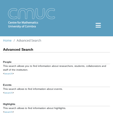
Home
Advanced Search
Advanced Search
People
This search allows you to find information about researchers, students, collaborators and
staff of the institution.
<
search
>
Events
This search allows to find information about events.
<
search
>
Highlights
This search allows to find information about highlights.
<
search
>