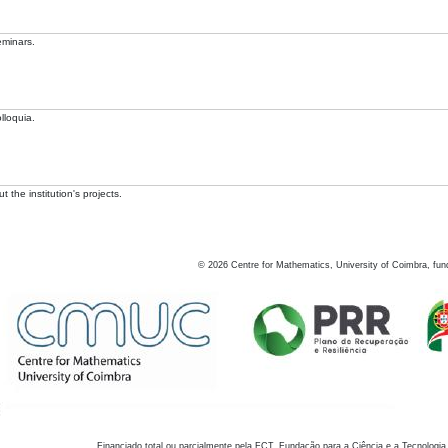
eminars.
lloquia.
 the institution's projects.
©
2026
Centre for Mathematics, University of Coimbra, fun
Financiado total ou parcialmente pela FCT, Fundação para a Ciência e a Tecnologia,