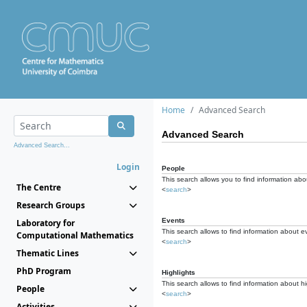
Home
Advanced Search
Advanced Search
Advanced Search...
Login
People
This search allows you to find information abou
The Centre
<
search
>
Research Groups
Events
Laboratory for
This search allows to find information about e
Computational Mathematics
<
search
>
Thematic Lines
PhD Program
Highlights
This search allows to find information about hi
People
<
search
>
Activities