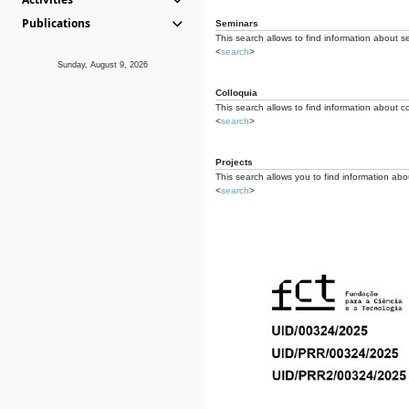
Publications
Seminars
This search allows to find information about s
<
search
>
Sunday, August 9, 2026
Colloquia
This search allows to find information about co
<
search
>
Projects
This search allows you to find information about
<
search
>