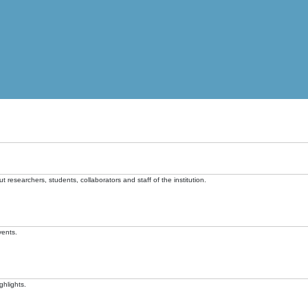
t researchers, students, collaborators and staff of the institution.
vents.
ghlights.