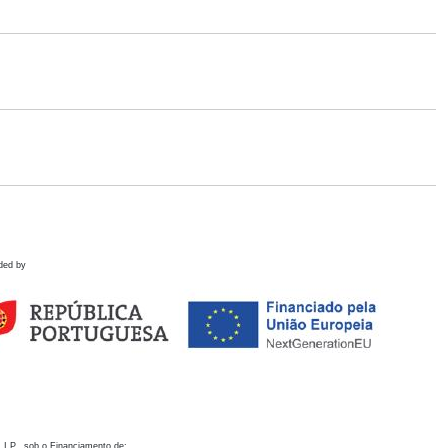
ded by
 I.P., sob o Financiamento de: