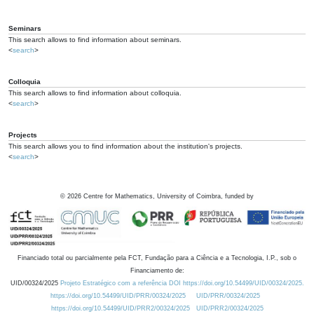
Seminars
This search allows to find information about seminars.
<
search
>
Colloquia
This search allows to find information about colloquia.
<
search
>
Projects
This search allows you to find information about the institution's projects.
<
search
>
©
2026
Centre for Mathematics, University of Coimbra, funded by
Financiado total ou parcialmente pela FCT, Fundação para a Ciência e a Tecnologia, I.P., sob o
Financiamento de:
UID/00324/2025
Projeto Estratégico com a referência DOI https://doi.org/10.54499/UID/00324/2025.
https://doi.org/10.54499/UID/PRR/00324/2025
UID/PRR/00324/2025
https://doi.org/10.54499/UID/PRR2/00324/2025
UID/PRR2/00324/2025