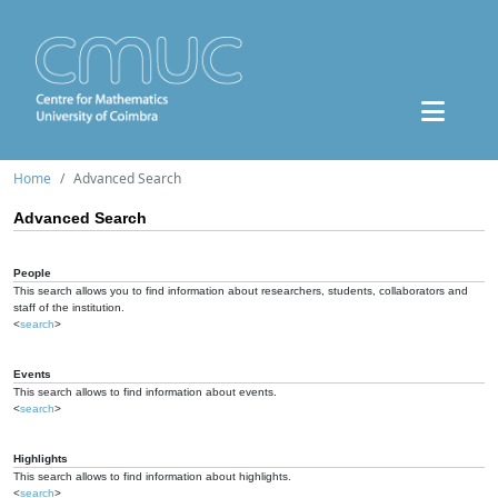
Home
Advanced Search
Advanced Search
People
This search allows you to find information about researchers, students, collaborators and
staff of the institution.
<
search
>
Events
This search allows to find information about events.
<
search
>
Highlights
This search allows to find information about highlights.
<
search
>