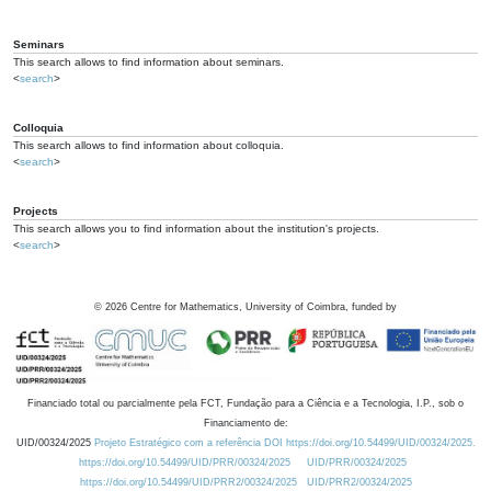
Seminars
This search allows to find information about seminars.
<
search
>
Colloquia
This search allows to find information about colloquia.
<
search
>
Projects
This search allows you to find information about the institution's projects.
<
search
>
©
2026
Centre for Mathematics, University of Coimbra, funded by
Financiado total ou parcialmente pela FCT, Fundação para a Ciência e a Tecnologia, I.P., sob o
Financiamento de:
UID/00324/2025
Projeto Estratégico com a referência DOI https://doi.org/10.54499/UID/00324/2025.
https://doi.org/10.54499/UID/PRR/00324/2025
UID/PRR/00324/2025
https://doi.org/10.54499/UID/PRR2/00324/2025
UID/PRR2/00324/2025