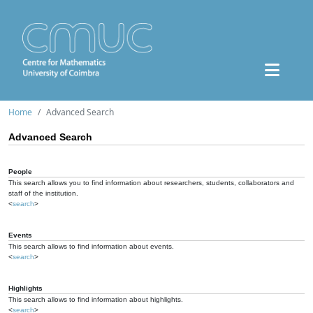
Home
Advanced Search
Advanced Search
People
This search allows you to find information about researchers, students, collaborators and
staff of the institution.
<
search
>
Events
This search allows to find information about events.
<
search
>
Highlights
This search allows to find information about highlights.
<
search
>