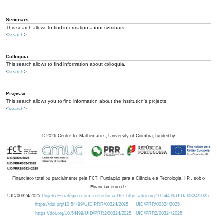
Seminars
This search allows to find information about seminars.
<
search
>
Colloquia
This search allows to find information about colloquia.
<
search
>
Projects
This search allows you to find information about the institution's projects.
<
search
>
©
2026
Centre for Mathematics, University of Coimbra, funded by
Financiado total ou parcialmente pela FCT, Fundação para a Ciência e a Tecnologia, I.P., sob o
Financiamento de:
UID/00324/2025
Projeto Estratégico com a referência DOI https://doi.org/10.54499/UID/00324/2025.
https://doi.org/10.54499/UID/PRR/00324/2025
UID/PRR/00324/2025
https://doi.org/10.54499/UID/PRR2/00324/2025
UID/PRR2/00324/2025