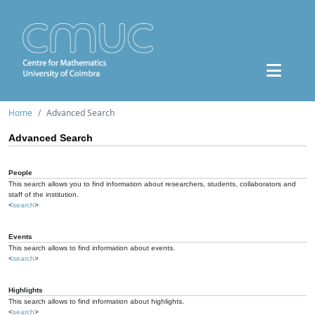
Home
Advanced Search
Advanced Search
People
This search allows you to find information about researchers, students, collaborators and
staff of the institution.
<
search
>
Events
This search allows to find information about events.
<
search
>
Highlights
This search allows to find information about highlights.
<
search
>