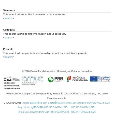
Seminars
This search allows to find information about seminars.
<
search
>
Colloquia
This search allows to find information about colloquia.
<
search
>
Projects
This search allows you to find information about the institution's projects.
<
search
>
©
2026
Centre for Mathematics, University of Coimbra, funded by
Financiado total ou parcialmente pela FCT, Fundação para a Ciência e a Tecnologia, I.P., sob o
Financiamento de:
UID/00324/2025
Projeto Estratégico com a referência DOI https://doi.org/10.54499/UID/00324/2025.
https://doi.org/10.54499/UID/PRR/00324/2025
UID/PRR/00324/2025
https://doi.org/10.54499/UID/PRR2/00324/2025
UID/PRR2/00324/2025