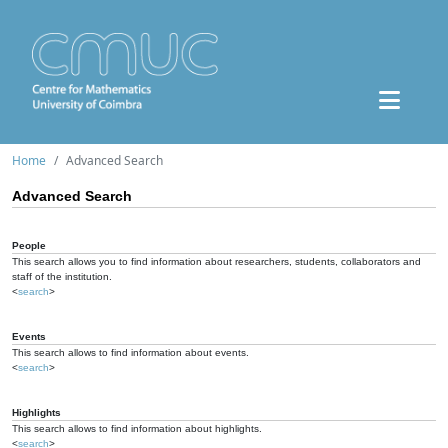
Home
Advanced Search
Advanced Search
People
This search allows you to find information about researchers, students, collaborators and
staff of the institution.
<
search
>
Events
This search allows to find information about events.
<
search
>
Highlights
This search allows to find information about highlights.
<
search
>