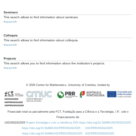
Seminars
This search allows to find information about seminars.
<
search
>
Colloquia
This search allows to find information about colloquia.
<
search
>
Projects
This search allows you to find information about the institution's projects.
<
search
>
©
2026
Centre for Mathematics, University of Coimbra, funded by
Financiado total ou parcialmente pela FCT, Fundação para a Ciência e a Tecnologia, I.P., sob o
Financiamento de:
UID/00324/2025
Projeto Estratégico com a referência DOI https://doi.org/10.54499/UID/00324/2025.
https://doi.org/10.54499/UID/PRR/00324/2025
UID/PRR/00324/2025
https://doi.org/10.54499/UID/PRR2/00324/2025
UID/PRR2/00324/2025