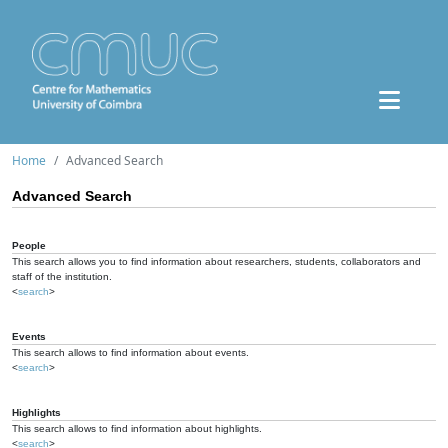
Home
Advanced Search
Advanced Search
People
This search allows you to find information about researchers, students, collaborators and
staff of the institution.
<
search
>
Events
This search allows to find information about events.
<
search
>
Highlights
This search allows to find information about highlights.
<
search
>