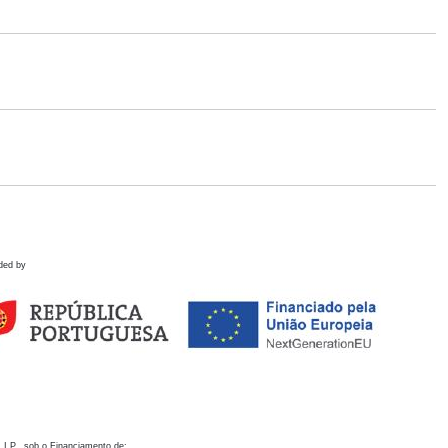
ded by
 I.P., sob o Financiamento de: