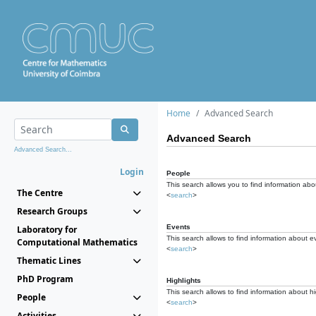
Home
Advanced Search
Advanced Search
Advanced Search...
Login
People
This search allows you to find information abou
The Centre
<
search
>
Research Groups
Events
Laboratory for
This search allows to find information about e
Computational Mathematics
<
search
>
Thematic Lines
PhD Program
Highlights
This search allows to find information about hi
People
<
search
>
Activities