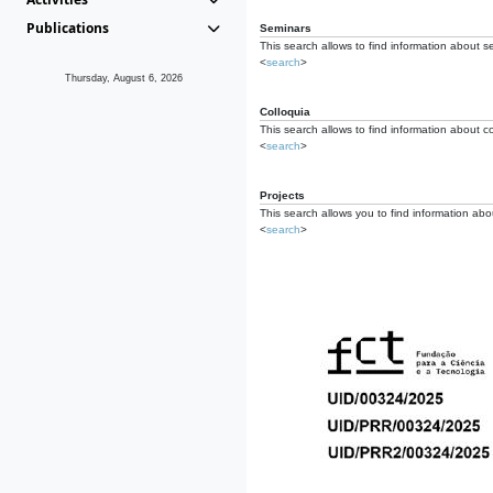
Publications
Seminars
This search allows to find information about s
<
search
>
Thursday, August 6, 2026
Colloquia
This search allows to find information about co
<
search
>
Projects
This search allows you to find information about
<
search
>