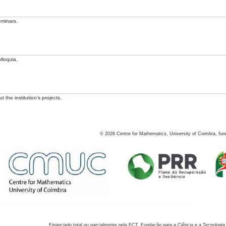
eminars.
lloquia.
 the institution's projects.
©
2026
Centre for Mathematics, University of Coimbra, fun
Financiado total ou parcialmente pela FCT, Fundação para a Ciência e a Tecnologia,