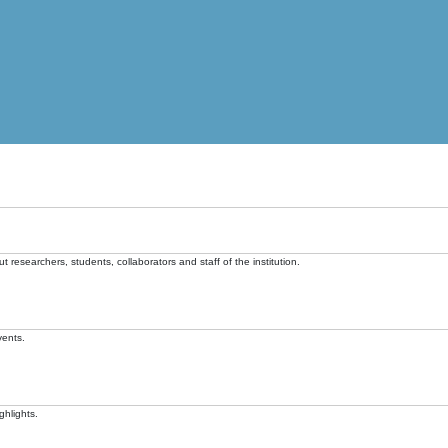
t researchers, students, collaborators and staff of the institution.
vents.
ghlights.