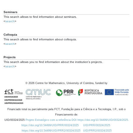
Seminars
This search allows to find information about seminars.
<
search
>
Colloquia
This search allows to find information about colloquia.
<
search
>
Projects
This search allows you to find information about the institution's projects.
<
search
>
©
2026
Centre for Mathematics, University of Coimbra, funded by
Financiado total ou parcialmente pela FCT, Fundação para a Ciência e a Tecnologia, I.P., sob o
Financiamento de:
UID/00324/2025
Projeto Estratégico com a referência DOI https://doi.org/10.54499/UID/00324/2025.
https://doi.org/10.54499/UID/PRR/00324/2025
UID/PRR/00324/2025
https://doi.org/10.54499/UID/PRR2/00324/2025
UID/PRR2/00324/2025