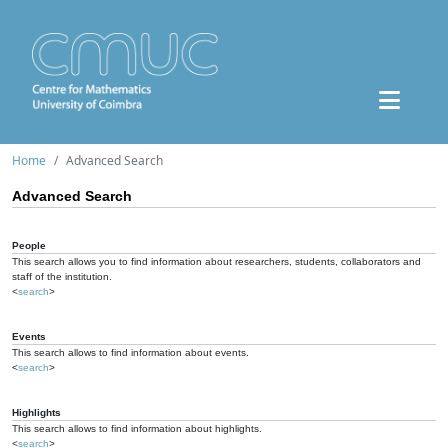
Home
Advanced Search
Advanced Search
People
This search allows you to find information about researchers, students, collaborators and
staff of the institution.
<
search
>
Events
This search allows to find information about events.
<
search
>
Highlights
This search allows to find information about highlights.
<
search
>