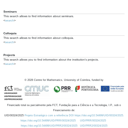
Seminars
This search allows to find information about seminars.
<
search
>
Colloquia
This search allows to find information about colloquia.
<
search
>
Projects
This search allows you to find information about the institution's projects.
<
search
>
©
2026
Centre for Mathematics, University of Coimbra, funded by
Financiado total ou parcialmente pela FCT, Fundação para a Ciência e a Tecnologia, I.P., sob o
Financiamento de:
UID/00324/2025
Projeto Estratégico com a referência DOI https://doi.org/10.54499/UID/00324/2025.
https://doi.org/10.54499/UID/PRR/00324/2025
UID/PRR/00324/2025
https://doi.org/10.54499/UID/PRR2/00324/2025
UID/PRR2/00324/2025