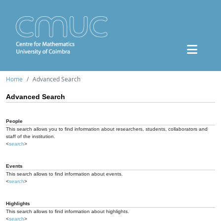
Home
Advanced Search
Advanced Search
People
This search allows you to find information about researchers, students, collaborators and
staff of the institution.
<
search
>
Events
This search allows to find information about events.
<
search
>
Highlights
This search allows to find information about highlights.
<
search
>