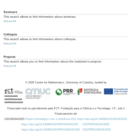
Seminars
This search allows to find information about seminars.
<
search
>
Colloquia
This search allows to find information about colloquia.
<
search
>
Projects
This search allows you to find information about the institution's projects.
<
search
>
©
2026
Centre for Mathematics, University of Coimbra, funded by
Financiado total ou parcialmente pela FCT, Fundação para a Ciência e a Tecnologia, I.P., sob o
Financiamento de:
UID/00324/2025
Projeto Estratégico com a referência DOI https://doi.org/10.54499/UID/00324/2025.
https://doi.org/10.54499/UID/PRR/00324/2025
UID/PRR/00324/2025
https://doi.org/10.54499/UID/PRR2/00324/2025
UID/PRR2/00324/2025