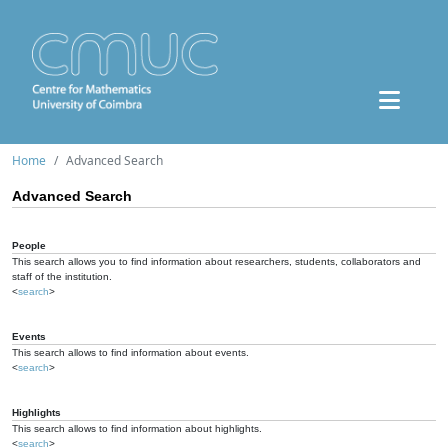
Home
Advanced Search
Advanced Search
People
This search allows you to find information about researchers, students, collaborators and
staff of the institution.
<
search
>
Events
This search allows to find information about events.
<
search
>
Highlights
This search allows to find information about highlights.
<
search
>