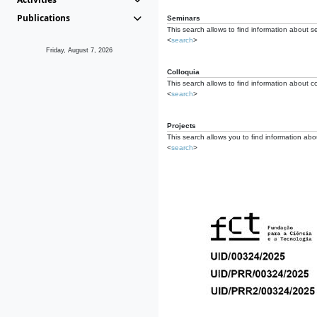
Publications
Seminars
This search allows to find information about s
<
search
>
Friday, August 7, 2026
Colloquia
This search allows to find information about co
<
search
>
Projects
This search allows you to find information about
<
search
>