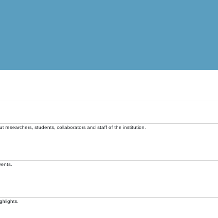
t researchers, students, collaborators and staff of the institution.
vents.
ghlights.