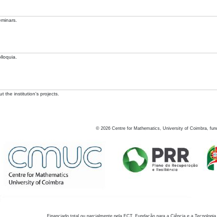
eminars.
lloquia.
 the institution's projects.
©
2026
Centre for Mathematics, University of Coimbra, fun
Financiado total ou parcialmente pela FCT, Fundação para a Ciência e a Tecnologia,