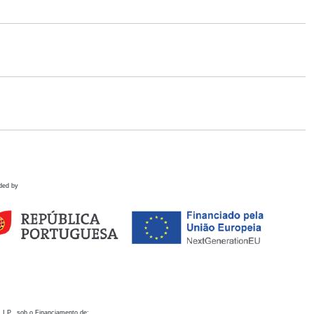
ded by
 I.P., sob o Financiamento de: