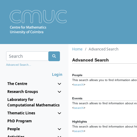
Home
Advanced Search
Advanced Search
Advanced Search...
Login
People
This search allows you to find information abou
The Centre
<
search
>
Research Groups
Events
Laboratory for
This search allows to find information about e
Computational Mathematics
<
search
>
Thematic Lines
PhD Program
Highlights
This search allows to find information about hi
People
<
search
>
Activities