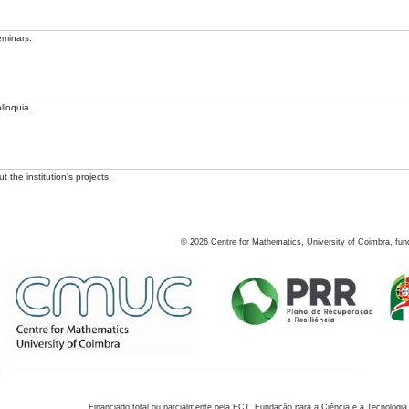
eminars.
lloquia.
 the institution's projects.
©
2026
Centre for Mathematics, University of Coimbra, fun
Financiado total ou parcialmente pela FCT, Fundação para a Ciência e a Tecnologia,