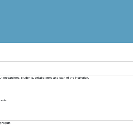
t researchers, students, collaborators and staff of the institution.
vents.
ghlights.