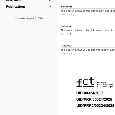
Publications
Seminars
This search allows to find information about s
<
search
>
Thursday, August 6, 2026
Colloquia
This search allows to find information about co
<
search
>
Projects
This search allows you to find information about
<
search
>