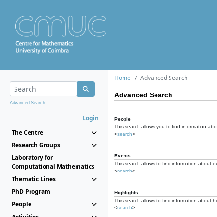
Home
Advanced Search
Advanced Search
Advanced Search...
Login
People
This search allows you to find information abou
The Centre
<
search
>
Research Groups
Events
Laboratory for
This search allows to find information about e
Computational Mathematics
<
search
>
Thematic Lines
PhD Program
Highlights
This search allows to find information about hi
People
<
search
>
Activities