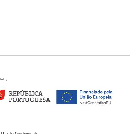
ded by
 I.P., sob o Financiamento de: