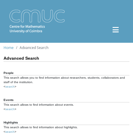
Home
Advanced Search
Advanced Search
People
This search allows you to find information about researchers, students, collaborators and
staff of the institution.
<
search
>
Events
This search allows to find information about events.
<
search
>
Highlights
This search allows to find information about highlights.
<
search
>