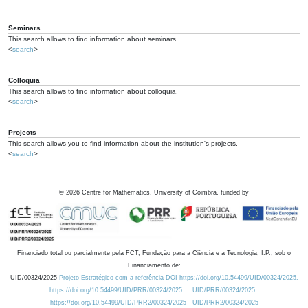
Seminars
This search allows to find information about seminars.
<
search
>
Colloquia
This search allows to find information about colloquia.
<
search
>
Projects
This search allows you to find information about the institution's projects.
<
search
>
©
2026
Centre for Mathematics, University of Coimbra, funded by
Financiado total ou parcialmente pela FCT, Fundação para a Ciência e a Tecnologia, I.P., sob o
Financiamento de:
UID/00324/2025
Projeto Estratégico com a referência DOI https://doi.org/10.54499/UID/00324/2025.
https://doi.org/10.54499/UID/PRR/00324/2025
UID/PRR/00324/2025
https://doi.org/10.54499/UID/PRR2/00324/2025
UID/PRR2/00324/2025