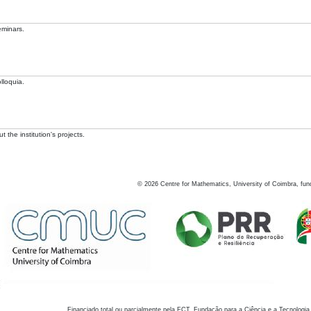
eminars.
lloquia.
 the institution's projects.
©
2026
Centre for Mathematics, University of Coimbra, fun
Financiado total ou parcialmente pela FCT, Fundação para a Ciência e a Tecnologia,