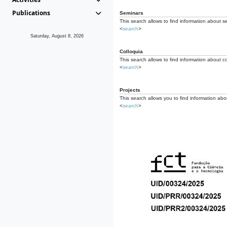
Publications
Seminars
This search allows to find information about s
<
search
>
Saturday, August 8, 2026
Colloquia
This search allows to find information about co
<
search
>
Projects
This search allows you to find information about
<
search
>