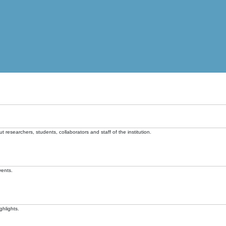
t researchers, students, collaborators and staff of the institution.
vents.
ghlights.