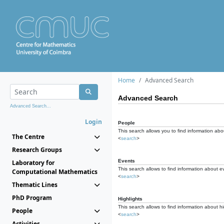
Home
Advanced Search
Advanced Search
Advanced Search...
Login
People
This search allows you to find information abou
The Centre
<
search
>
Research Groups
Events
Laboratory for
This search allows to find information about e
Computational Mathematics
<
search
>
Thematic Lines
PhD Program
Highlights
This search allows to find information about hi
People
<
search
>
Activities