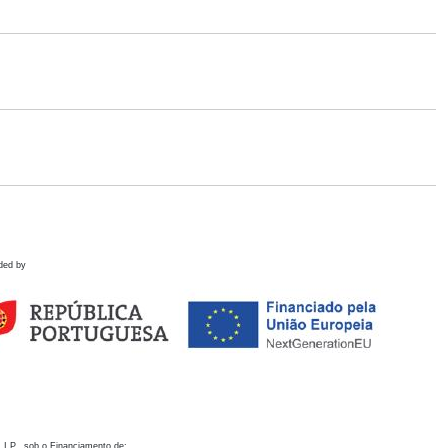
ded by
 I.P., sob o Financiamento de: