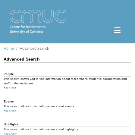
Home
Advanced Search
Advanced Search
People
This search allows you to find information about researchers, students, collaborators and
staff of the institution.
<
search
>
Events
This search allows to find information about events.
<
search
>
Highlights
This search allows to find information about highlights.
<
search
>