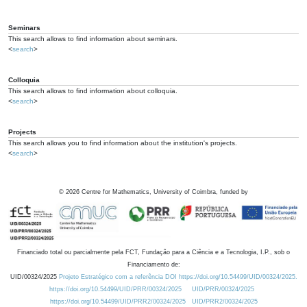
Seminars
This search allows to find information about seminars.
<
search
>
Colloquia
This search allows to find information about colloquia.
<
search
>
Projects
This search allows you to find information about the institution's projects.
<
search
>
©
2026
Centre for Mathematics, University of Coimbra, funded by
Financiado total ou parcialmente pela FCT, Fundação para a Ciência e a Tecnologia, I.P., sob o
Financiamento de:
UID/00324/2025
Projeto Estratégico com a referência DOI https://doi.org/10.54499/UID/00324/2025.
https://doi.org/10.54499/UID/PRR/00324/2025
UID/PRR/00324/2025
https://doi.org/10.54499/UID/PRR2/00324/2025
UID/PRR2/00324/2025