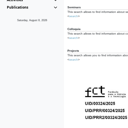
Publications
Seminars
This search allows to find information about s
<
search
>
Saturday, August 8, 2026
Colloquia
This search allows to find information about co
<
search
>
Projects
This search allows you to find information about
<
search
>