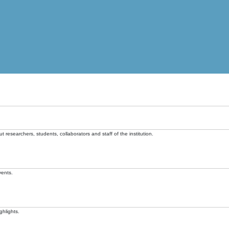
t researchers, students, collaborators and staff of the institution.
vents.
ghlights.