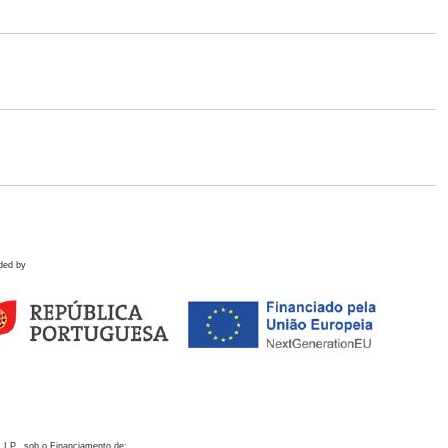
ded by
 I.P., sob o Financiamento de: