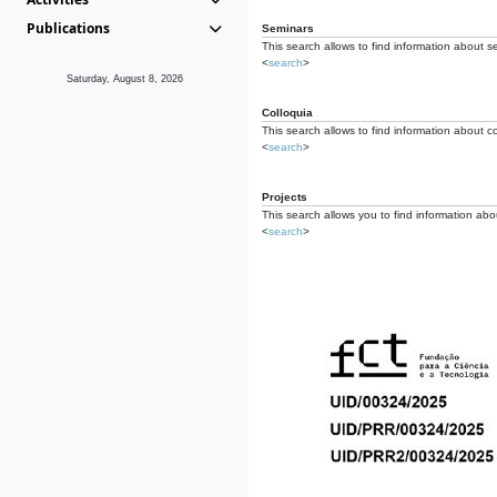
Publications
Seminars
This search allows to find information about s
<
search
>
Saturday, August 8, 2026
Colloquia
This search allows to find information about co
<
search
>
Projects
This search allows you to find information about
<
search
>