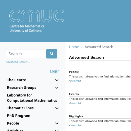
Home
Advanced Search
Advanced Search
Advanced Search...
Login
People
This search allows you to find information abou
The Centre
<
search
>
Research Groups
Events
Laboratory for
This search allows to find information about e
Computational Mathematics
<
search
>
Thematic Lines
PhD Program
Highlights
This search allows to find information about hi
People
<
search
>
Activities