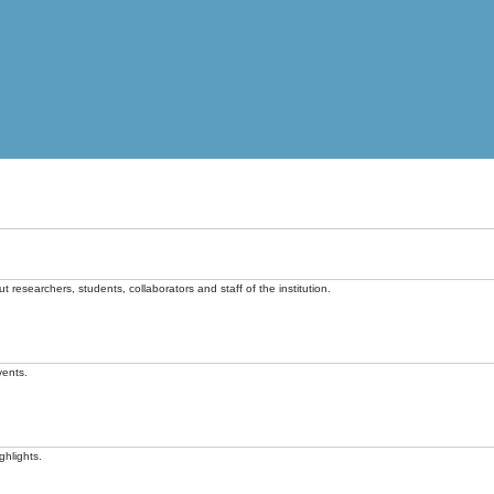
t researchers, students, collaborators and staff of the institution.
vents.
ghlights.