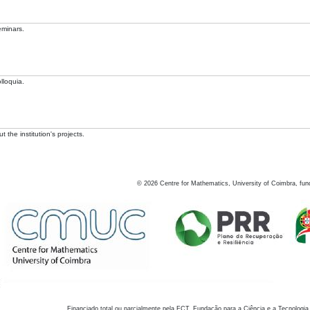
eminars.
lloquia.
 the institution's projects.
©
2026
Centre for Mathematics, University of Coimbra, fun
Financiado total ou parcialmente pela FCT, Fundação para a Ciência e a Tecnologia,