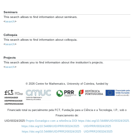
Seminars
This search allows to find information about seminars.
<
search
>
Colloquia
This search allows to find information about colloquia.
<
search
>
Projects
This search allows you to find information about the institution's projects.
<
search
>
©
2026
Centre for Mathematics, University of Coimbra, funded by
Financiado total ou parcialmente pela FCT, Fundação para a Ciência e a Tecnologia, I.P., sob o
Financiamento de:
UID/00324/2025
Projeto Estratégico com a referência DOI https://doi.org/10.54499/UID/00324/2025.
https://doi.org/10.54499/UID/PRR/00324/2025
UID/PRR/00324/2025
https://doi.org/10.54499/UID/PRR2/00324/2025
UID/PRR2/00324/2025