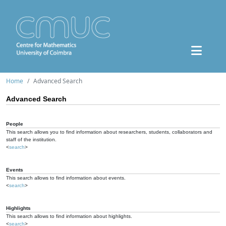
Home
Advanced Search
Advanced Search
People
This search allows you to find information about researchers, students, collaborators and
staff of the institution.
<
search
>
Events
This search allows to find information about events.
<
search
>
Highlights
This search allows to find information about highlights.
<
search
>