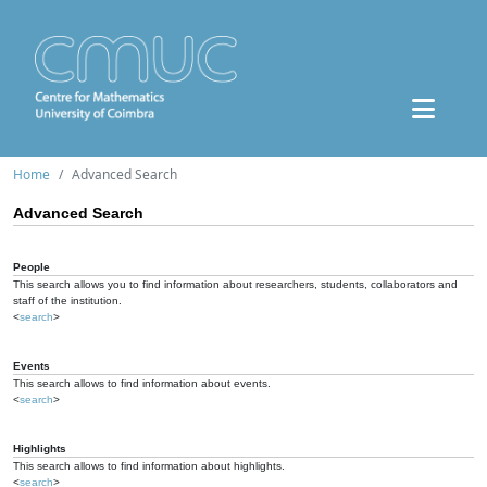
Home
Advanced Search
Advanced Search
People
This search allows you to find information about researchers, students, collaborators and
staff of the institution.
<
search
>
Events
This search allows to find information about events.
<
search
>
Highlights
This search allows to find information about highlights.
<
search
>