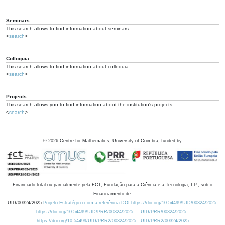
Seminars
This search allows to find information about seminars.
<
search
>
Colloquia
This search allows to find information about colloquia.
<
search
>
Projects
This search allows you to find information about the institution's projects.
<
search
>
©
2026
Centre for Mathematics, University of Coimbra, funded by
Financiado total ou parcialmente pela FCT, Fundação para a Ciência e a Tecnologia, I.P., sob o
Financiamento de:
UID/00324/2025
Projeto Estratégico com a referência DOI https://doi.org/10.54499/UID/00324/2025.
https://doi.org/10.54499/UID/PRR/00324/2025
UID/PRR/00324/2025
https://doi.org/10.54499/UID/PRR2/00324/2025
UID/PRR2/00324/2025