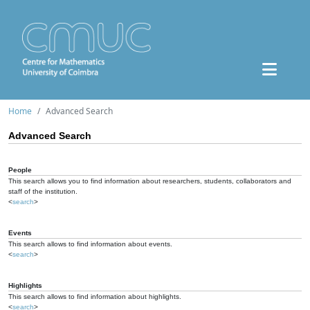
Home
Advanced Search
Advanced Search
People
This search allows you to find information about researchers, students, collaborators and
staff of the institution.
<
search
>
Events
This search allows to find information about events.
<
search
>
Highlights
This search allows to find information about highlights.
<
search
>