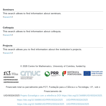
Seminars
This search allows to find information about seminars.
<
search
>
Colloquia
This search allows to find information about colloquia.
<
search
>
Projects
This search allows you to find information about the institution's projects.
<
search
>
©
2026
Centre for Mathematics, University of Coimbra, funded by
Financiado total ou parcialmente pela FCT, Fundação para a Ciência e a Tecnologia, I.P., sob o
Financiamento de:
UID/00324/2025
Projeto Estratégico com a referência DOI https://doi.org/10.54499/UID/00324/2025.
https://doi.org/10.54499/UID/PRR/00324/2025
UID/PRR/00324/2025
https://doi.org/10.54499/UID/PRR2/00324/2025
UID/PRR2/00324/2025