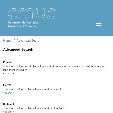
Home
Advanced Search
Advanced Search
People
This search allows you to find information about researchers, students, collaborators and
staff of the institution.
<
search
>
Events
This search allows to find information about events.
<
search
>
Highlights
This search allows to find information about highlights.
<
search
>