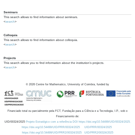
Seminars
This search allows to find information about seminars.
<
search
>
Colloquia
This search allows to find information about colloquia.
<
search
>
Projects
This search allows you to find information about the institution's projects.
<
search
>
©
2026
Centre for Mathematics, University of Coimbra, funded by
Financiado total ou parcialmente pela FCT, Fundação para a Ciência e a Tecnologia, I.P., sob o
Financiamento de:
UID/00324/2025
Projeto Estratégico com a referência DOI https://doi.org/10.54499/UID/00324/2025.
https://doi.org/10.54499/UID/PRR/00324/2025
UID/PRR/00324/2025
https://doi.org/10.54499/UID/PRR2/00324/2025
UID/PRR2/00324/2025