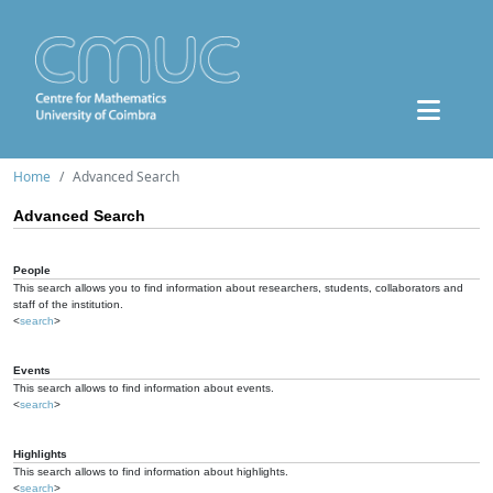
Home
Advanced Search
Advanced Search
People
This search allows you to find information about researchers, students, collaborators and
staff of the institution.
<
search
>
Events
This search allows to find information about events.
<
search
>
Highlights
This search allows to find information about highlights.
<
search
>