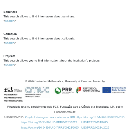
Seminars
This search allows to find information about seminars.
<
search
>
Colloquia
This search allows to find information about colloquia.
<
search
>
Projects
This search allows you to find information about the institution's projects.
<
search
>
©
2026
Centre for Mathematics, University of Coimbra, funded by
Financiado total ou parcialmente pela FCT, Fundação para a Ciência e a Tecnologia, I.P., sob o
Financiamento de:
UID/00324/2025
Projeto Estratégico com a referência DOI https://doi.org/10.54499/UID/00324/2025.
https://doi.org/10.54499/UID/PRR/00324/2025
UID/PRR/00324/2025
https://doi.org/10.54499/UID/PRR2/00324/2025
UID/PRR2/00324/2025