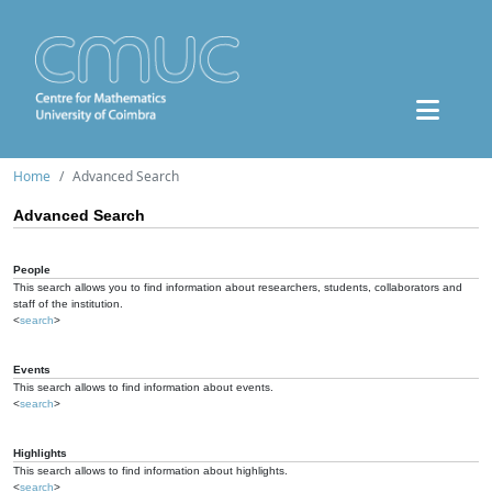
Home
Advanced Search
Advanced Search
People
This search allows you to find information about researchers, students, collaborators and
staff of the institution.
<
search
>
Events
This search allows to find information about events.
<
search
>
Highlights
This search allows to find information about highlights.
<
search
>