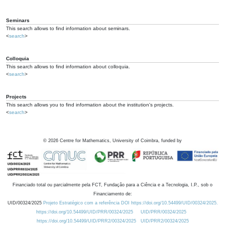
Seminars
This search allows to find information about seminars.
<
search
>
Colloquia
This search allows to find information about colloquia.
<
search
>
Projects
This search allows you to find information about the institution's projects.
<
search
>
©
2026
Centre for Mathematics, University of Coimbra, funded by
Financiado total ou parcialmente pela FCT, Fundação para a Ciência e a Tecnologia, I.P., sob o
Financiamento de:
UID/00324/2025
Projeto Estratégico com a referência DOI https://doi.org/10.54499/UID/00324/2025.
https://doi.org/10.54499/UID/PRR/00324/2025
UID/PRR/00324/2025
https://doi.org/10.54499/UID/PRR2/00324/2025
UID/PRR2/00324/2025