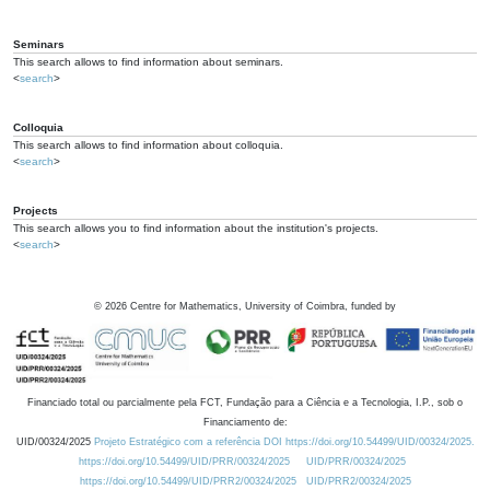
Seminars
This search allows to find information about seminars.
<
search
>
Colloquia
This search allows to find information about colloquia.
<
search
>
Projects
This search allows you to find information about the institution's projects.
<
search
>
©
2026
Centre for Mathematics, University of Coimbra, funded by
Financiado total ou parcialmente pela FCT, Fundação para a Ciência e a Tecnologia, I.P., sob o
Financiamento de:
UID/00324/2025
Projeto Estratégico com a referência DOI https://doi.org/10.54499/UID/00324/2025.
https://doi.org/10.54499/UID/PRR/00324/2025
UID/PRR/00324/2025
https://doi.org/10.54499/UID/PRR2/00324/2025
UID/PRR2/00324/2025