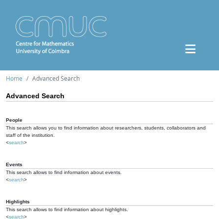
Home
Advanced Search
Advanced Search
People
This search allows you to find information about researchers, students, collaborators and
staff of the institution.
<
search
>
Events
This search allows to find information about events.
<
search
>
Highlights
This search allows to find information about highlights.
<
search
>