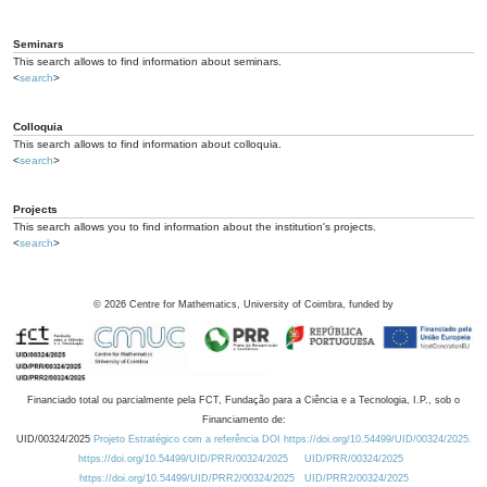
Seminars
This search allows to find information about seminars.
<
search
>
Colloquia
This search allows to find information about colloquia.
<
search
>
Projects
This search allows you to find information about the institution's projects.
<
search
>
©
2026
Centre for Mathematics, University of Coimbra, funded by
Financiado total ou parcialmente pela FCT, Fundação para a Ciência e a Tecnologia, I.P., sob o
Financiamento de:
UID/00324/2025
Projeto Estratégico com a referência DOI https://doi.org/10.54499/UID/00324/2025.
https://doi.org/10.54499/UID/PRR/00324/2025
UID/PRR/00324/2025
https://doi.org/10.54499/UID/PRR2/00324/2025
UID/PRR2/00324/2025