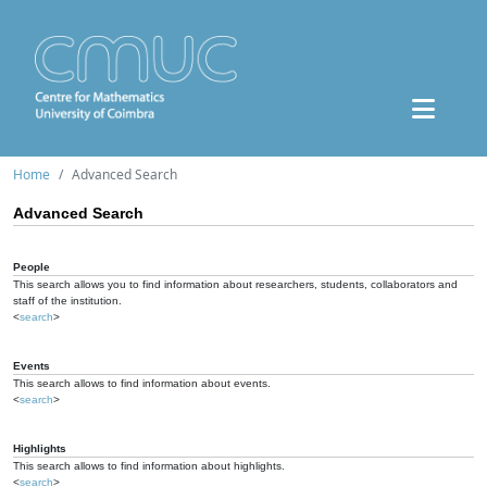
Home
Advanced Search
Advanced Search
People
This search allows you to find information about researchers, students, collaborators and
staff of the institution.
<
search
>
Events
This search allows to find information about events.
<
search
>
Highlights
This search allows to find information about highlights.
<
search
>