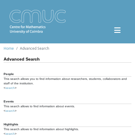
Home
Advanced Search
Advanced Search
People
This search allows you to find information about researchers, students, collaborators and
staff of the institution.
<
search
>
Events
This search allows to find information about events.
<
search
>
Highlights
This search allows to find information about highlights.
<
search
>