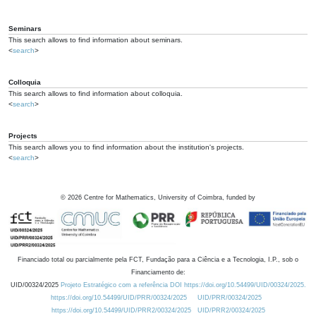
Seminars
This search allows to find information about seminars.
<
search
>
Colloquia
This search allows to find information about colloquia.
<
search
>
Projects
This search allows you to find information about the institution's projects.
<
search
>
©
2026
Centre for Mathematics, University of Coimbra, funded by
Financiado total ou parcialmente pela FCT, Fundação para a Ciência e a Tecnologia, I.P., sob o
Financiamento de:
UID/00324/2025
Projeto Estratégico com a referência DOI https://doi.org/10.54499/UID/00324/2025.
https://doi.org/10.54499/UID/PRR/00324/2025
UID/PRR/00324/2025
https://doi.org/10.54499/UID/PRR2/00324/2025
UID/PRR2/00324/2025