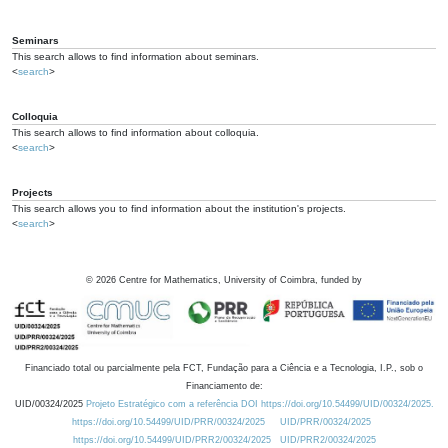
Seminars
This search allows to find information about seminars.
<
search
>
Colloquia
This search allows to find information about colloquia.
<
search
>
Projects
This search allows you to find information about the institution's projects.
<
search
>
©
2026
Centre for Mathematics, University of Coimbra, funded by
Financiado total ou parcialmente pela FCT, Fundação para a Ciência e a Tecnologia, I.P., sob o
Financiamento de:
UID/00324/2025
Projeto Estratégico com a referência DOI https://doi.org/10.54499/UID/00324/2025.
https://doi.org/10.54499/UID/PRR/00324/2025
UID/PRR/00324/2025
https://doi.org/10.54499/UID/PRR2/00324/2025
UID/PRR2/00324/2025