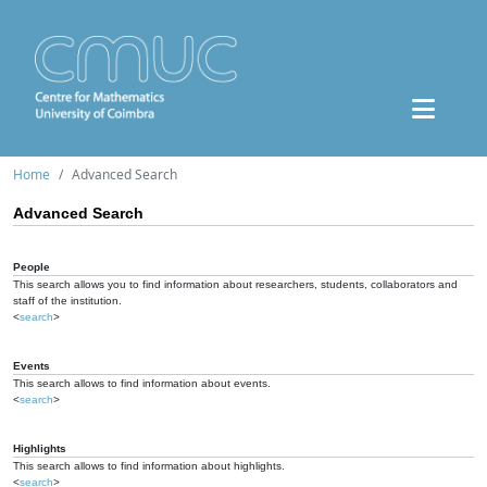
Home
Advanced Search
Advanced Search
People
This search allows you to find information about researchers, students, collaborators and
staff of the institution.
<
search
>
Events
This search allows to find information about events.
<
search
>
Highlights
This search allows to find information about highlights.
<
search
>