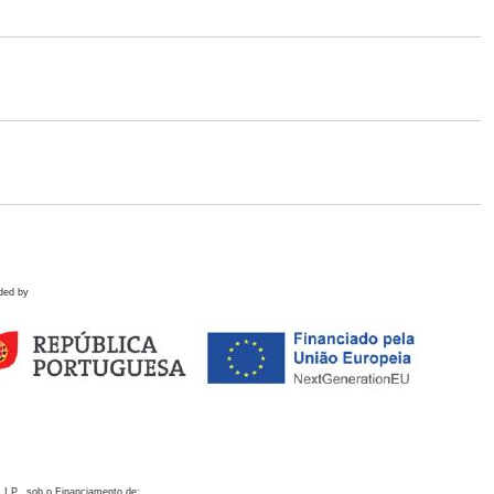
ded by
 I.P., sob o Financiamento de: