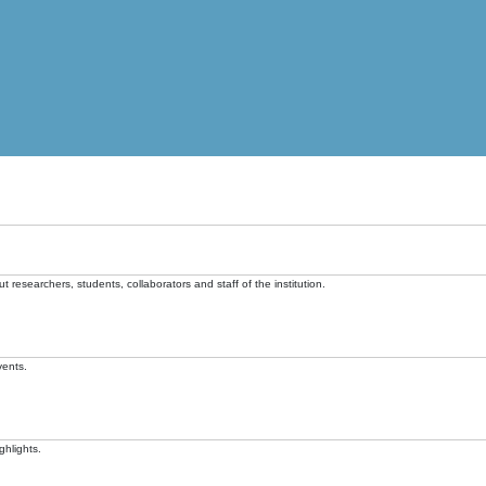
t researchers, students, collaborators and staff of the institution.
vents.
ghlights.