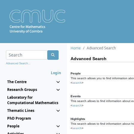
Home
Advanced Search
Advanced Search
Advanced Search...
Login
People
This search allows you to find information abou
The Centre
<
search
>
Research Groups
Events
Laboratory for
This search allows to find information about e
Computational Mathematics
<
search
>
Thematic Lines
PhD Program
Highlights
This search allows to find information about hi
People
<
search
>
Activities