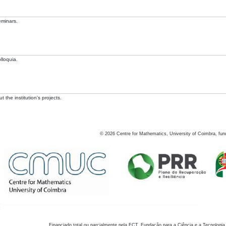
eminars.
lloquia.
 the institution's projects.
©
2026
Centre for Mathematics, University of Coimbra, fun
Financiado total ou parcialmente pela FCT, Fundação para a Ciência e a Tecnologia,