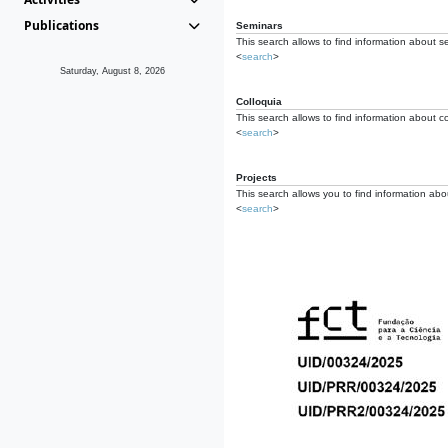
Publications
Seminars
This search allows to find information about s
<
search
>
Saturday, August 8, 2026
Colloquia
This search allows to find information about co
<
search
>
Projects
This search allows you to find information about
<
search
>