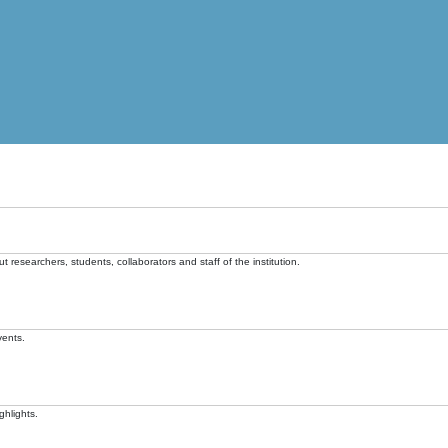
t researchers, students, collaborators and staff of the institution.
vents.
ghlights.