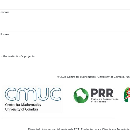
eminars.
lloquia.
 the institution's projects.
©
2026
Centre for Mathematics, University of Coimbra, fun
Financiado total ou parcialmente pela FCT, Fundação para a Ciência e a Tecnologia,