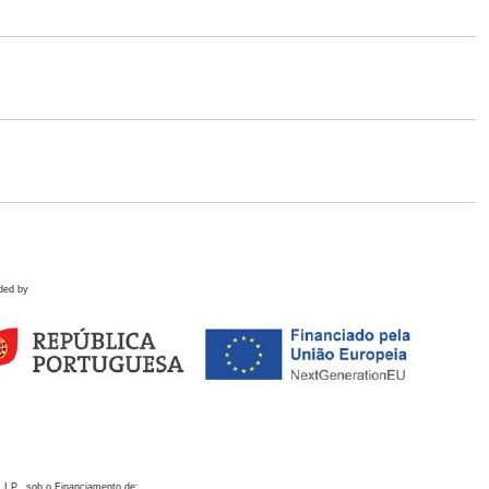
ded by
 I.P., sob o Financiamento de: