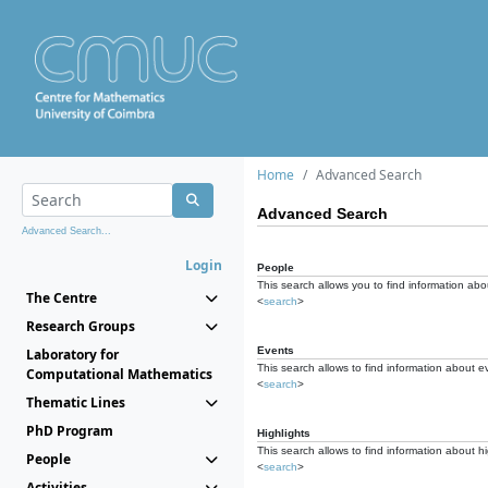
Home
Advanced Search
Advanced Search
Advanced Search...
Login
People
This search allows you to find information abou
The Centre
<
search
>
Research Groups
Events
Laboratory for
This search allows to find information about e
Computational Mathematics
<
search
>
Thematic Lines
PhD Program
Highlights
This search allows to find information about hi
People
<
search
>
Activities