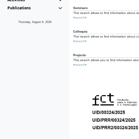
Publications
Seminars
This search allows to find information about s
<
search
>
Thursday, August 6, 2026
Colloquia
This search allows to find information about co
<
search
>
Projects
This search allows you to find information about
<
search
>