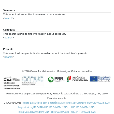
Seminars
This search allows to find information about seminars.
<
search
>
Colloquia
This search allows to find information about colloquia.
<
search
>
Projects
This search allows you to find information about the institution's projects.
<
search
>
©
2026
Centre for Mathematics, University of Coimbra, funded by
Financiado total ou parcialmente pela FCT, Fundação para a Ciência e a Tecnologia, I.P., sob o
Financiamento de:
UID/00324/2025
Projeto Estratégico com a referência DOI https://doi.org/10.54499/UID/00324/2025.
https://doi.org/10.54499/UID/PRR/00324/2025
UID/PRR/00324/2025
https://doi.org/10.54499/UID/PRR2/00324/2025
UID/PRR2/00324/2025