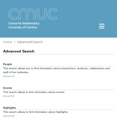
Home
Advanced Search
Advanced Search
People
This search allows you to find information about researchers, students, collaborators and
staff of the institution.
<
search
>
Events
This search allows to find information about events.
<
search
>
Highlights
This search allows to find information about highlights.
<
search
>