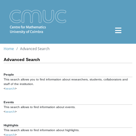
Home
Advanced Search
Advanced Search
People
This search allows you to find information about researchers, students, collaborators and
staff of the institution.
<
search
>
Events
This search allows to find information about events.
<
search
>
Highlights
This search allows to find information about highlights.
<
search
>