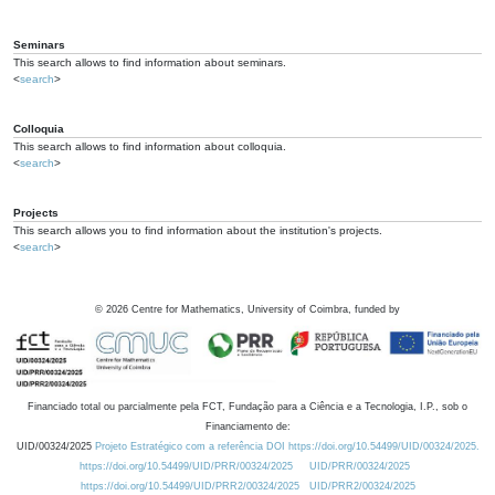
Seminars
This search allows to find information about seminars.
<
search
>
Colloquia
This search allows to find information about colloquia.
<
search
>
Projects
This search allows you to find information about the institution's projects.
<
search
>
©
2026
Centre for Mathematics, University of Coimbra, funded by
Financiado total ou parcialmente pela FCT, Fundação para a Ciência e a Tecnologia, I.P., sob o
Financiamento de:
UID/00324/2025
Projeto Estratégico com a referência DOI https://doi.org/10.54499/UID/00324/2025.
https://doi.org/10.54499/UID/PRR/00324/2025
UID/PRR/00324/2025
https://doi.org/10.54499/UID/PRR2/00324/2025
UID/PRR2/00324/2025