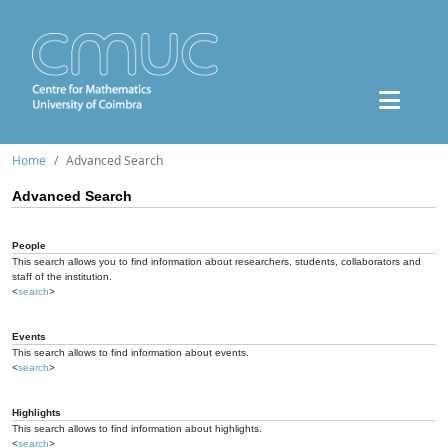
Home
Advanced Search
Advanced Search
People
This search allows you to find information about researchers, students, collaborators and
staff of the institution.
<
search
>
Events
This search allows to find information about events.
<
search
>
Highlights
This search allows to find information about highlights.
<
search
>