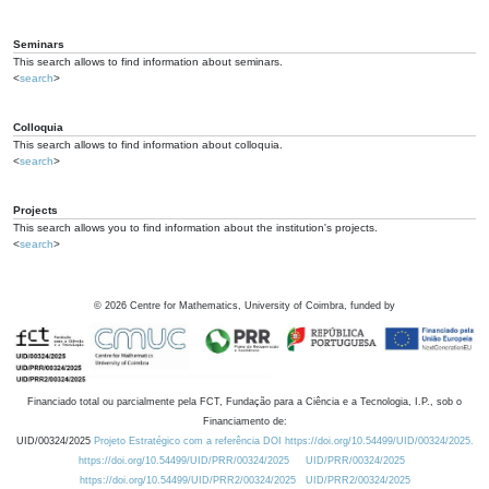
Seminars
This search allows to find information about seminars.
<
search
>
Colloquia
This search allows to find information about colloquia.
<
search
>
Projects
This search allows you to find information about the institution's projects.
<
search
>
©
2026
Centre for Mathematics, University of Coimbra, funded by
Financiado total ou parcialmente pela FCT, Fundação para a Ciência e a Tecnologia, I.P., sob o
Financiamento de:
UID/00324/2025
Projeto Estratégico com a referência DOI https://doi.org/10.54499/UID/00324/2025.
https://doi.org/10.54499/UID/PRR/00324/2025
UID/PRR/00324/2025
https://doi.org/10.54499/UID/PRR2/00324/2025
UID/PRR2/00324/2025