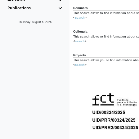
Publications
Seminars
This search allows to find information about s
<
search
>
Thursday, August 6, 2026
Colloquia
This search allows to find information about co
<
search
>
Projects
This search allows you to find information about
<
search
>