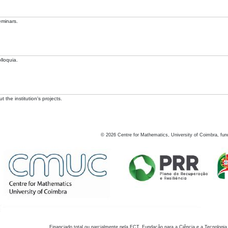
eminars.
lloquia.
 the institution's projects.
©
2026
Centre for Mathematics, University of Coimbra, fun
Financiado total ou parcialmente pela FCT, Fundação para a Ciência e a Tecnologia,