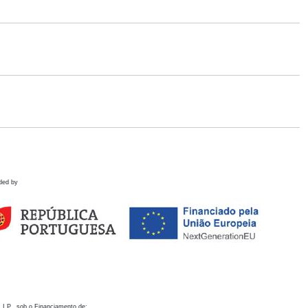
ded by
 I.P., sob o Financiamento de: