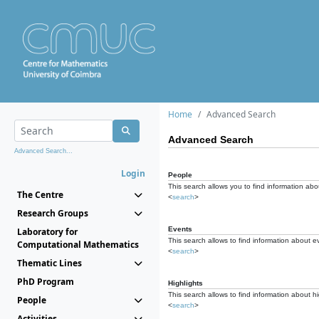
Home
Advanced Search
Advanced Search
Advanced Search...
Login
People
This search allows you to find information abou
The Centre
<
search
>
Research Groups
Events
Laboratory for
This search allows to find information about e
Computational Mathematics
<
search
>
Thematic Lines
PhD Program
Highlights
This search allows to find information about hi
People
<
search
>
Activities