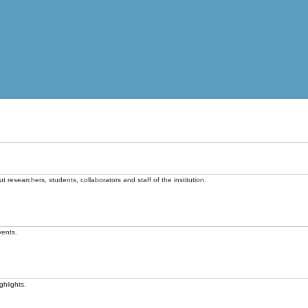
t researchers, students, collaborators and staff of the institution.
vents.
ghlights.