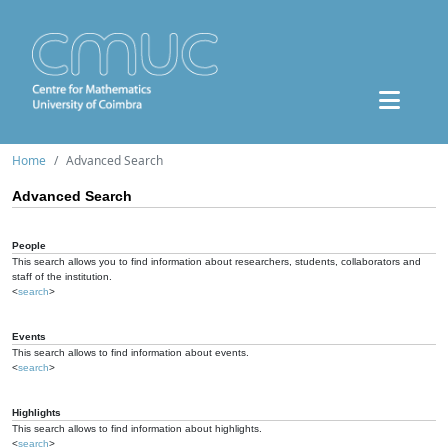
Home
Advanced Search
Advanced Search
People
This search allows you to find information about researchers, students, collaborators and
staff of the institution.
<
search
>
Events
This search allows to find information about events.
<
search
>
Highlights
This search allows to find information about highlights.
<
search
>