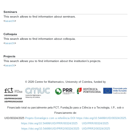
Seminars
This search allows to find information about seminars.
<
search
>
Colloquia
This search allows to find information about colloquia.
<
search
>
Projects
This search allows you to find information about the institution's projects.
<
search
>
©
2026
Centre for Mathematics, University of Coimbra, funded by
Financiado total ou parcialmente pela FCT, Fundação para a Ciência e a Tecnologia, I.P., sob o
Financiamento de:
UID/00324/2025
Projeto Estratégico com a referência DOI https://doi.org/10.54499/UID/00324/2025.
https://doi.org/10.54499/UID/PRR/00324/2025
UID/PRR/00324/2025
https://doi.org/10.54499/UID/PRR2/00324/2025
UID/PRR2/00324/2025