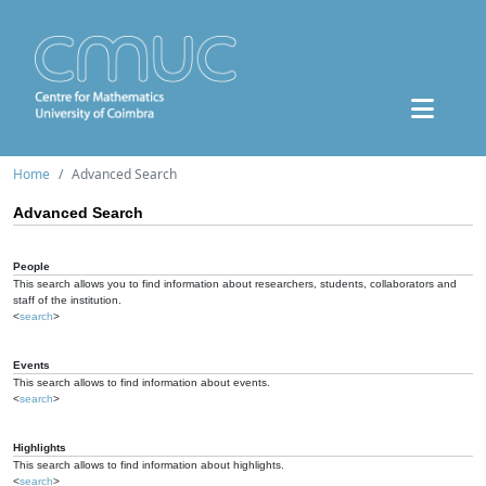
Home
Advanced Search
Advanced Search
People
This search allows you to find information about researchers, students, collaborators and
staff of the institution.
<
search
>
Events
This search allows to find information about events.
<
search
>
Highlights
This search allows to find information about highlights.
<
search
>