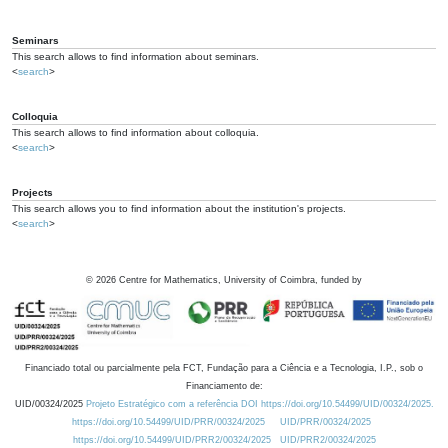
Seminars
This search allows to find information about seminars.
<
search
>
Colloquia
This search allows to find information about colloquia.
<
search
>
Projects
This search allows you to find information about the institution's projects.
<
search
>
©
2026
Centre for Mathematics, University of Coimbra, funded by
Financiado total ou parcialmente pela FCT, Fundação para a Ciência e a Tecnologia, I.P., sob o
Financiamento de:
UID/00324/2025
Projeto Estratégico com a referência DOI https://doi.org/10.54499/UID/00324/2025.
https://doi.org/10.54499/UID/PRR/00324/2025
UID/PRR/00324/2025
https://doi.org/10.54499/UID/PRR2/00324/2025
UID/PRR2/00324/2025