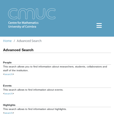
Home
Advanced Search
Advanced Search
People
This search allows you to find information about researchers, students, collaborators and
staff of the institution.
<
search
>
Events
This search allows to find information about events.
<
search
>
Highlights
This search allows to find information about highlights.
<
search
>