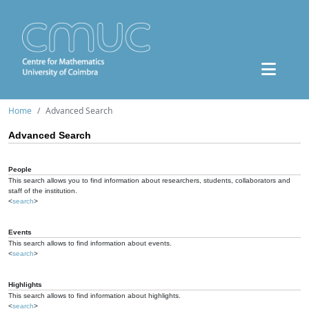
Home
Advanced Search
Advanced Search
People
This search allows you to find information about researchers, students, collaborators and
staff of the institution.
<
search
>
Events
This search allows to find information about events.
<
search
>
Highlights
This search allows to find information about highlights.
<
search
>