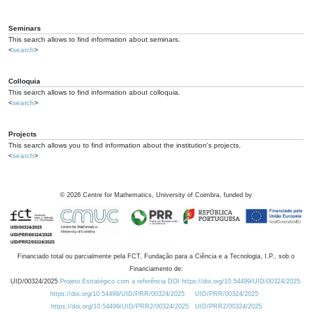
Seminars
This search allows to find information about seminars.
<
search
>
Colloquia
This search allows to find information about colloquia.
<
search
>
Projects
This search allows you to find information about the institution's projects.
<
search
>
©
2026
Centre for Mathematics, University of Coimbra, funded by
Financiado total ou parcialmente pela FCT, Fundação para a Ciência e a Tecnologia, I.P., sob o
Financiamento de:
UID/00324/2025
Projeto Estratégico com a referência DOI https://doi.org/10.54499/UID/00324/2025.
https://doi.org/10.54499/UID/PRR/00324/2025
UID/PRR/00324/2025
https://doi.org/10.54499/UID/PRR2/00324/2025
UID/PRR2/00324/2025