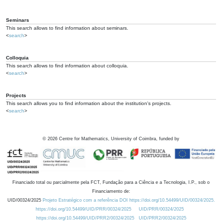
Seminars
This search allows to find information about seminars.
<
search
>
Colloquia
This search allows to find information about colloquia.
<
search
>
Projects
This search allows you to find information about the institution's projects.
<
search
>
©
2026
Centre for Mathematics, University of Coimbra, funded by
Financiado total ou parcialmente pela FCT, Fundação para a Ciência e a Tecnologia, I.P., sob o
Financiamento de:
UID/00324/2025
Projeto Estratégico com a referência DOI https://doi.org/10.54499/UID/00324/2025.
https://doi.org/10.54499/UID/PRR/00324/2025
UID/PRR/00324/2025
https://doi.org/10.54499/UID/PRR2/00324/2025
UID/PRR2/00324/2025