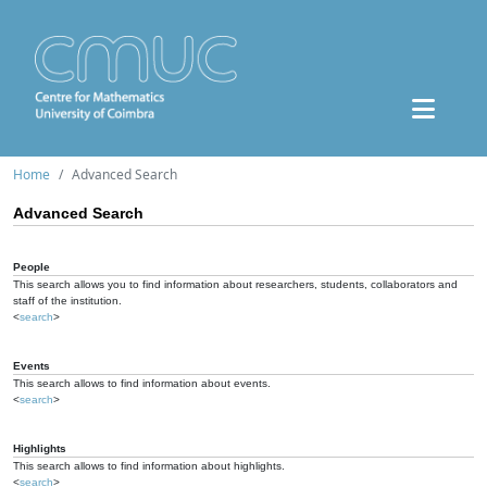
Home
Advanced Search
Advanced Search
People
This search allows you to find information about researchers, students, collaborators and
staff of the institution.
<
search
>
Events
This search allows to find information about events.
<
search
>
Highlights
This search allows to find information about highlights.
<
search
>