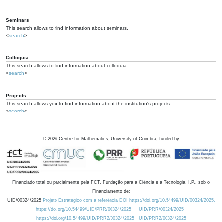
Seminars
This search allows to find information about seminars.
<
search
>
Colloquia
This search allows to find information about colloquia.
<
search
>
Projects
This search allows you to find information about the institution's projects.
<
search
>
©
2026
Centre for Mathematics, University of Coimbra, funded by
Financiado total ou parcialmente pela FCT, Fundação para a Ciência e a Tecnologia, I.P., sob o
Financiamento de:
UID/00324/2025
Projeto Estratégico com a referência DOI https://doi.org/10.54499/UID/00324/2025.
https://doi.org/10.54499/UID/PRR/00324/2025
UID/PRR/00324/2025
https://doi.org/10.54499/UID/PRR2/00324/2025
UID/PRR2/00324/2025