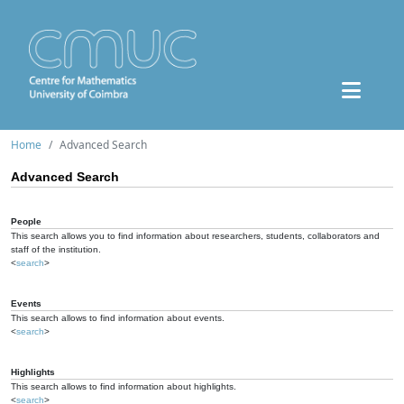
Home
Advanced Search
Advanced Search
People
This search allows you to find information about researchers, students, collaborators and
staff of the institution.
<
search
>
Events
This search allows to find information about events.
<
search
>
Highlights
This search allows to find information about highlights.
<
search
>