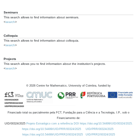
Seminars
This search allows to find information about seminars.
<
search
>
Colloquia
This search allows to find information about colloquia.
<
search
>
Projects
This search allows you to find information about the institution's projects.
<
search
>
©
2026
Centre for Mathematics, University of Coimbra, funded by
Financiado total ou parcialmente pela FCT, Fundação para a Ciência e a Tecnologia, I.P., sob o
Financiamento de:
UID/00324/2025
Projeto Estratégico com a referência DOI https://doi.org/10.54499/UID/00324/2025.
https://doi.org/10.54499/UID/PRR/00324/2025
UID/PRR/00324/2025
https://doi.org/10.54499/UID/PRR2/00324/2025
UID/PRR2/00324/2025