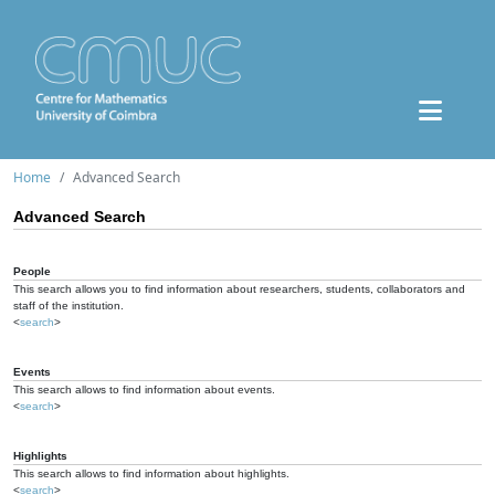
Home
Advanced Search
Advanced Search
People
This search allows you to find information about researchers, students, collaborators and
staff of the institution.
<
search
>
Events
This search allows to find information about events.
<
search
>
Highlights
This search allows to find information about highlights.
<
search
>