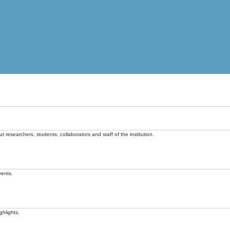
t researchers, students, collaborators and staff of the institution.
vents.
ghlights.