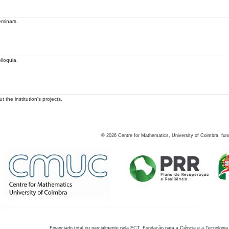
eminars.
lloquia.
 the institution's projects.
©
2026
Centre for Mathematics, University of Coimbra, fun
Financiado total ou parcialmente pela FCT, Fundação para a Ciência e a Tecnologia,