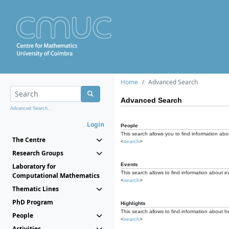
Home
Advanced Search
Advanced Search
Advanced Search...
Login
People
This search allows you to find information abou
The Centre
<
search
>
Research Groups
Events
Laboratory for
This search allows to find information about e
Computational Mathematics
<
search
>
Thematic Lines
PhD Program
Highlights
This search allows to find information about hi
People
<
search
>
Activities