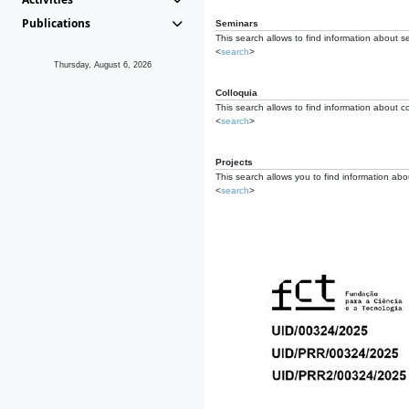
Publications
Seminars
This search allows to find information about s
<
search
>
Thursday, August 6, 2026
Colloquia
This search allows to find information about co
<
search
>
Projects
This search allows you to find information about
<
search
>