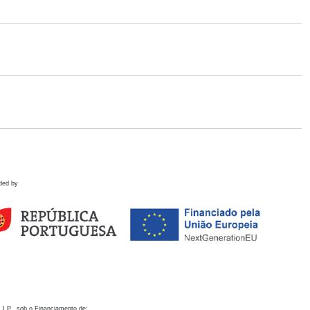
ded by
 I.P., sob o Financiamento de: