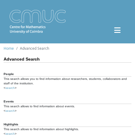
Home
Advanced Search
Advanced Search
People
This search allows you to find information about researchers, students, collaborators and
staff of the institution.
<
search
>
Events
This search allows to find information about events.
<
search
>
Highlights
This search allows to find information about highlights.
<
search
>