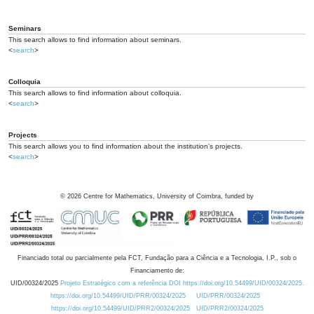
Seminars
This search allows to find information about seminars.
<
search
>
Colloquia
This search allows to find information about colloquia.
<
search
>
Projects
This search allows you to find information about the institution's projects.
<
search
>
©
2026
Centre for Mathematics, University of Coimbra, funded by
Financiado total ou parcialmente pela FCT, Fundação para a Ciência e a Tecnologia, I.P., sob o
Financiamento de:
UID/00324/2025
Projeto Estratégico com a referência DOI https://doi.org/10.54499/UID/00324/2025.
https://doi.org/10.54499/UID/PRR/00324/2025
UID/PRR/00324/2025
https://doi.org/10.54499/UID/PRR2/00324/2025
UID/PRR2/00324/2025