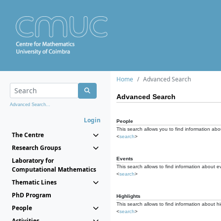
Home
Advanced Search
Advanced Search
Advanced Search...
Login
People
This search allows you to find information abou
The Centre
<
search
>
Research Groups
Events
Laboratory for
This search allows to find information about e
Computational Mathematics
<
search
>
Thematic Lines
PhD Program
Highlights
This search allows to find information about hi
People
<
search
>
Activities