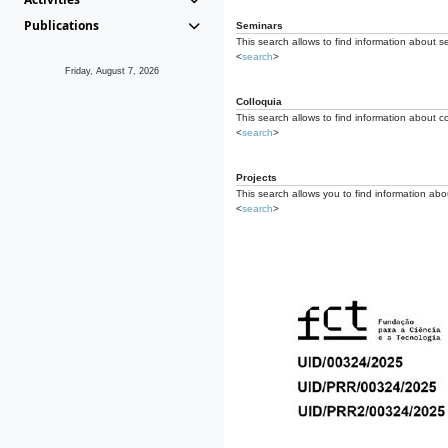
Publications
Seminars
This search allows to find information about s
<
search
>
Friday, August 7, 2026
Colloquia
This search allows to find information about co
<
search
>
Projects
This search allows you to find information about
<
search
>