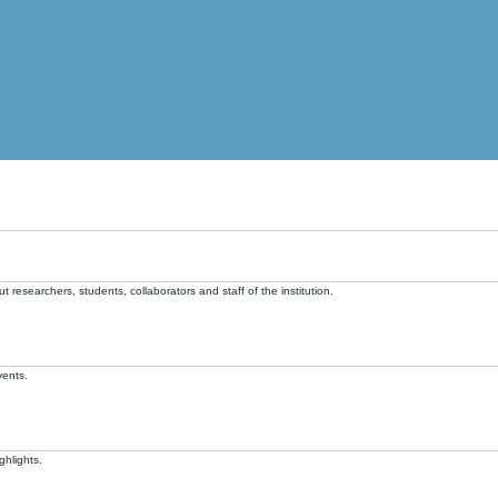
t researchers, students, collaborators and staff of the institution.
vents.
ghlights.