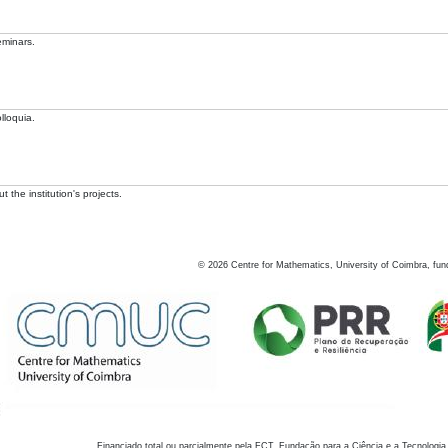
eminars.
lloquia.
 the institution's projects.
©
2026
Centre for Mathematics, University of Coimbra, fun
Financiado total ou parcialmente pela FCT, Fundação para a Ciência e a Tecnologia,