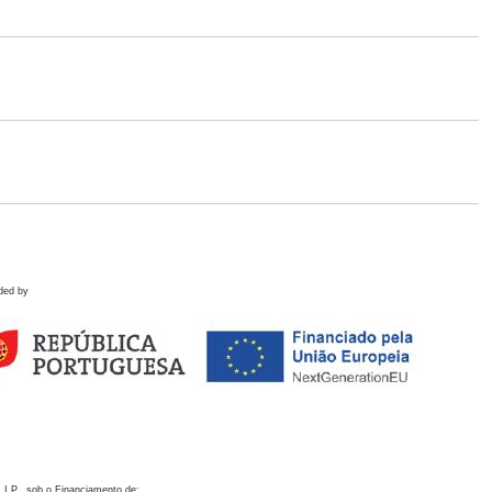
ded by
 I.P., sob o Financiamento de: