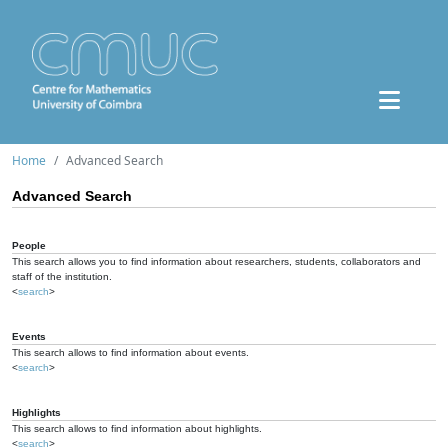
Home
Advanced Search
Advanced Search
People
This search allows you to find information about researchers, students, collaborators and
staff of the institution.
<
search
>
Events
This search allows to find information about events.
<
search
>
Highlights
This search allows to find information about highlights.
<
search
>