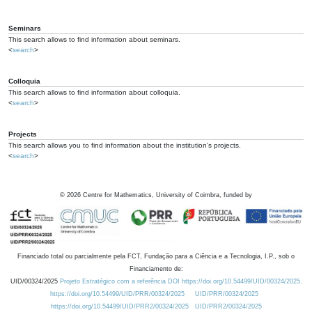
Seminars
This search allows to find information about seminars.
<
search
>
Colloquia
This search allows to find information about colloquia.
<
search
>
Projects
This search allows you to find information about the institution's projects.
<
search
>
©
2026
Centre for Mathematics, University of Coimbra, funded by
Financiado total ou parcialmente pela FCT, Fundação para a Ciência e a Tecnologia, I.P., sob o
Financiamento de:
UID/00324/2025
Projeto Estratégico com a referência DOI https://doi.org/10.54499/UID/00324/2025.
https://doi.org/10.54499/UID/PRR/00324/2025
UID/PRR/00324/2025
https://doi.org/10.54499/UID/PRR2/00324/2025
UID/PRR2/00324/2025