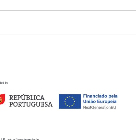
ded by
 I.P., sob o Financiamento de: