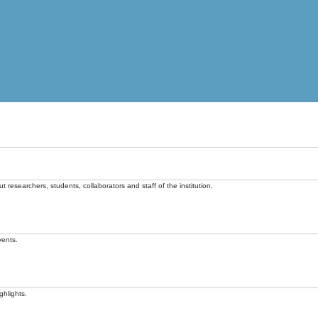
t researchers, students, collaborators and staff of the institution.
vents.
ghlights.