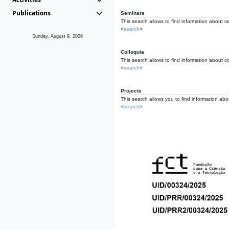
Publications
Seminars
This search allows to find information about s
<
search
>
Sunday, August 9, 2026
Colloquia
This search allows to find information about co
<
search
>
Projects
This search allows you to find information about
<
search
>