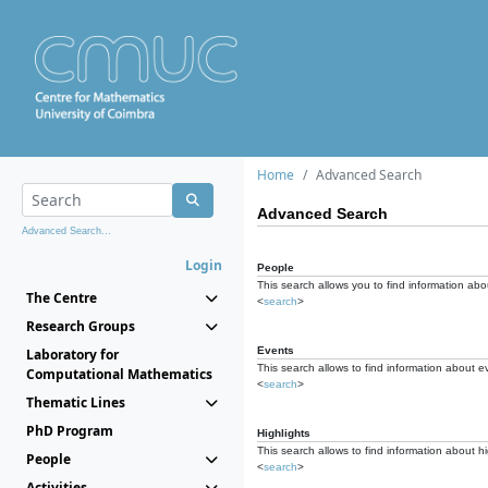
Home
Advanced Search
Advanced Search
Advanced Search...
Login
People
This search allows you to find information abou
The Centre
<
search
>
Research Groups
Events
Laboratory for
This search allows to find information about e
Computational Mathematics
<
search
>
Thematic Lines
PhD Program
Highlights
This search allows to find information about hi
People
<
search
>
Activities