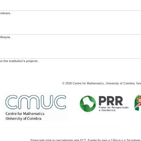
eminars.
lloquia.
 the institution's projects.
©
2026
Centre for Mathematics, University of Coimbra, fun
Financiado total ou parcialmente pela FCT, Fundação para a Ciência e a Tecnologia,