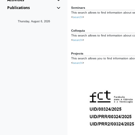
Publications
Seminars
This search allows to find information about s
<
search
>
Thursday, August 6, 2026
Colloquia
This search allows to find information about co
<
search
>
Projects
This search allows you to find information about
<
search
>