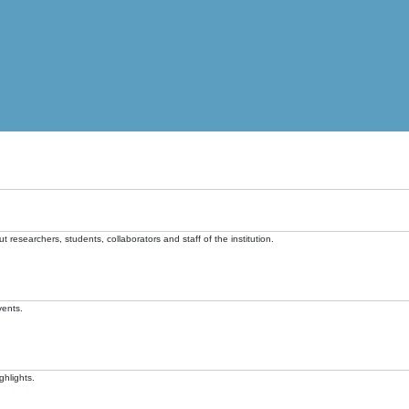
t researchers, students, collaborators and staff of the institution.
vents.
ghlights.