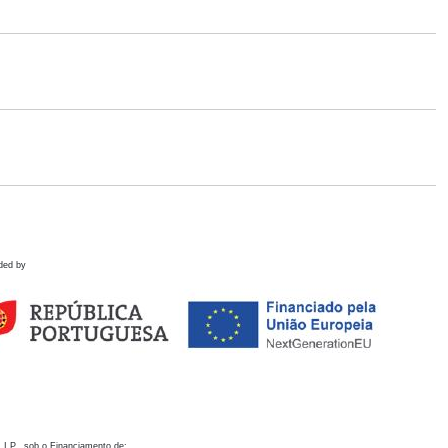
ded by
 I.P., sob o Financiamento de: