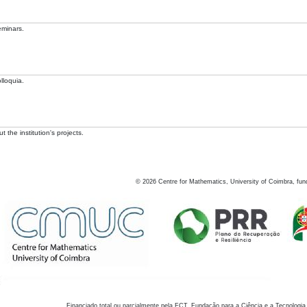
eminars.
lloquia.
 the institution's projects.
©
2026
Centre for Mathematics, University of Coimbra, fun
Financiado total ou parcialmente pela FCT, Fundação para a Ciência e a Tecnologia,