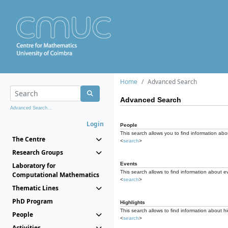
Home
Advanced Search
Advanced Search
Advanced Search...
Login
People
This search allows you to find information abou
The Centre
<
search
>
Research Groups
Events
Laboratory for
This search allows to find information about e
Computational Mathematics
<
search
>
Thematic Lines
PhD Program
Highlights
This search allows to find information about hi
People
<
search
>
Activities