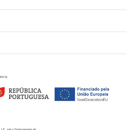
ded by
 I.P., sob o Financiamento de: