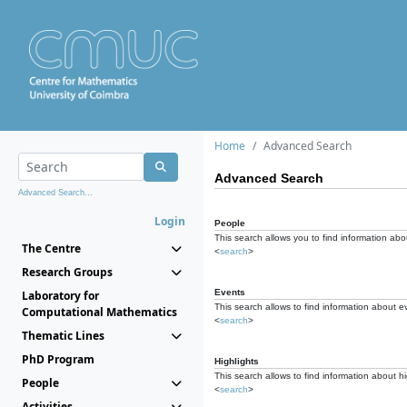
Home
Advanced Search
Advanced Search
Advanced Search...
Login
People
This search allows you to find information abou
The Centre
<
search
>
Research Groups
Events
Laboratory for
This search allows to find information about e
Computational Mathematics
<
search
>
Thematic Lines
PhD Program
Highlights
This search allows to find information about hi
People
<
search
>
Activities