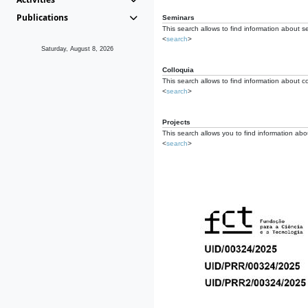
Publications
Seminars
This search allows to find information about s
<
search
>
Saturday, August 8, 2026
Colloquia
This search allows to find information about co
<
search
>
Projects
This search allows you to find information about
<
search
>