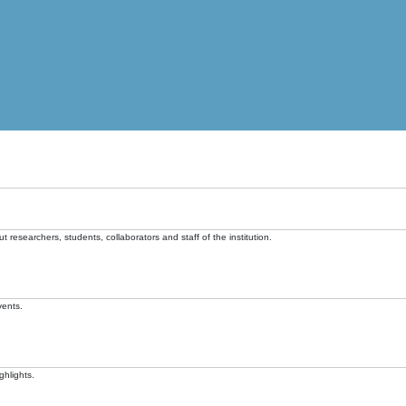
t researchers, students, collaborators and staff of the institution.
vents.
ghlights.