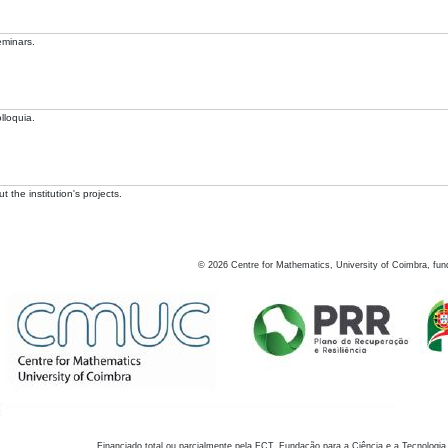
eminars.
lloquia.
 the institution's projects.
©
2026
Centre for Mathematics, University of Coimbra, fun
Financiado total ou parcialmente pela FCT, Fundação para a Ciência e a Tecnologia,