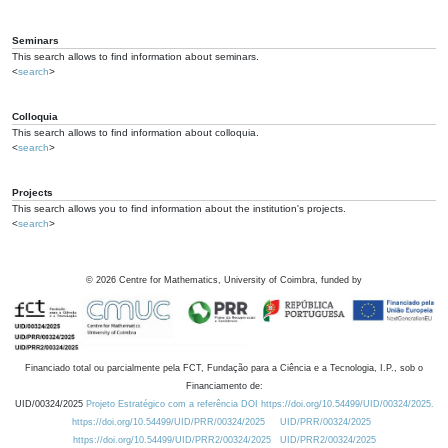
Seminars
This search allows to find information about seminars.
<
search
>
Colloquia
This search allows to find information about colloquia.
<
search
>
Projects
This search allows you to find information about the institution's projects.
<
search
>
©
2026
Centre for Mathematics, University of Coimbra, funded by
Financiado total ou parcialmente pela FCT, Fundação para a Ciência e a Tecnologia, I.P., sob o
Financiamento de:
UID/00324/2025
Projeto Estratégico com a referência DOI https://doi.org/10.54499/UID/00324/2025.
https://doi.org/10.54499/UID/PRR/00324/2025
UID/PRR/00324/2025
https://doi.org/10.54499/UID/PRR2/00324/2025
UID/PRR2/00324/2025