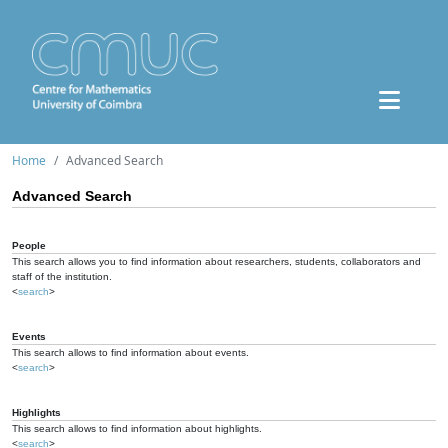
Home
Advanced Search
Advanced Search
People
This search allows you to find information about researchers, students, collaborators and
staff of the institution.
<
search
>
Events
This search allows to find information about events.
<
search
>
Highlights
This search allows to find information about highlights.
<
search
>